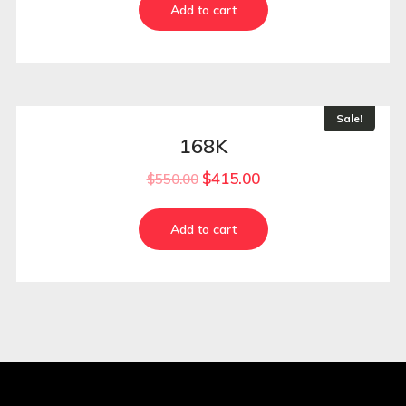
Add to cart
Sale!
168K
$
415.00
$
550.00
Add to cart