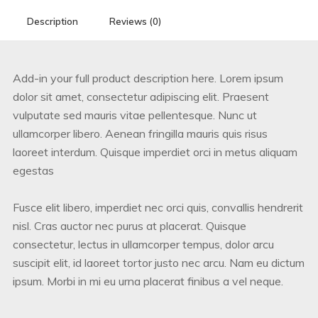
Description
Reviews (0)
Add-in your full product description here. Lorem ipsum
dolor sit amet, consectetur adipiscing elit. Praesent
vulputate sed mauris vitae pellentesque. Nunc ut
ullamcorper libero. Aenean fringilla mauris quis risus
laoreet interdum. Quisque imperdiet orci in metus aliquam
egestas
Fusce elit libero, imperdiet nec orci quis, convallis hendrerit
nisl. Cras auctor nec purus at placerat. Quisque
consectetur, lectus in ullamcorper tempus, dolor arcu
suscipit elit, id laoreet tortor justo nec arcu. Nam eu dictum
ipsum. Morbi in mi eu urna placerat finibus a vel neque.