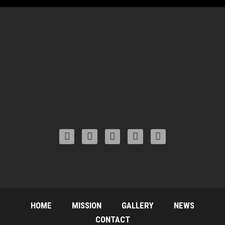
HOME
MISSION
GALLERY
NEWS
CONTACT