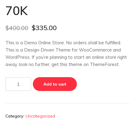
70K
$
335.00
$
400.00
This is a Demo Online Store. No orders shall be fulfilled.
This is a Design-Driven Theme for WooCommerce and
WordPress. If you’re planning to start an online store right
away, look no further, get this theme on ThemeForest.
Add to cart
Category:
Uncategorized