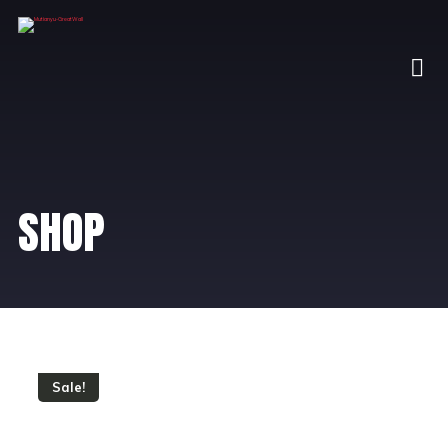
SHOP
Sale!