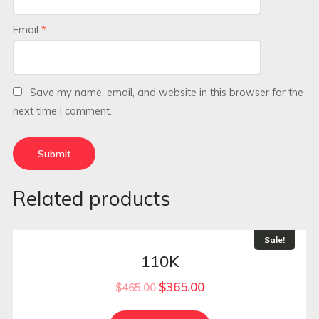
Email
*
Save my name, email, and website in this browser for the
next time I comment.
Related products
Sale!
110K
$
365.00
$
465.00