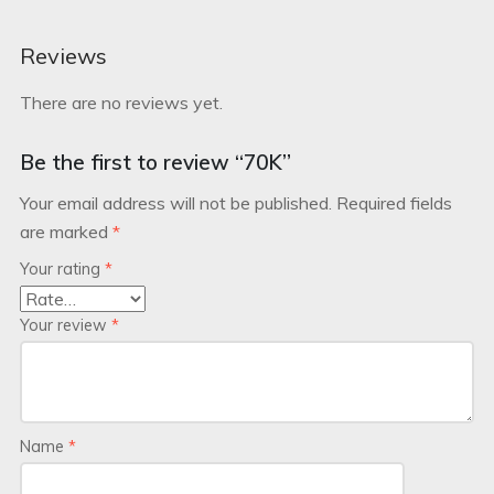
Reviews
There are no reviews yet.
Be the first to review “70K”
Your email address will not be published.
Required fields
are marked
*
Your rating
*
Your review
*
Name
*