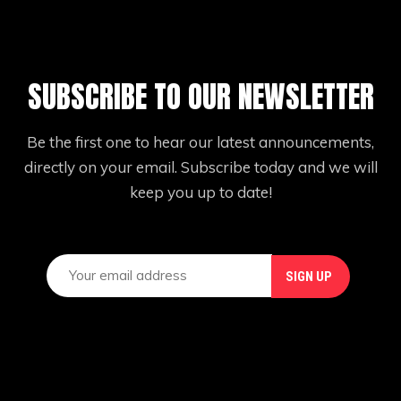
SUBSCRIBE TO OUR NEWSLETTER
Be the first one to hear our latest announcements,
directly on your email. Subscribe today and we will
keep you up to date!