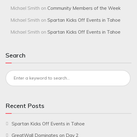
Michael Smith
on
Community Members of the Week
Michael Smith
on
Spartan Kicks Off Events in Tahoe
Michael Smith
on
Spartan Kicks Off Events in Tahoe
Search
Recent Posts
Spartan Kicks Off Events in Tahoe
GreatWall Dominates on Day 2