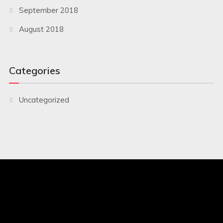
September 2018
August 2018
Categories
Uncategorized