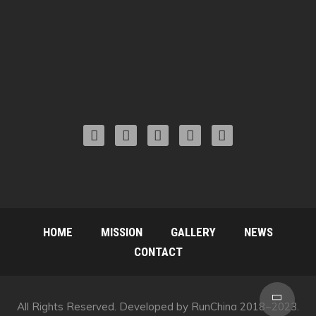
HOME
MISSION
GALLERY
NEWS
CONTACT
Scro
All Rights Reserved. Developed by RunChina 2018~2023.